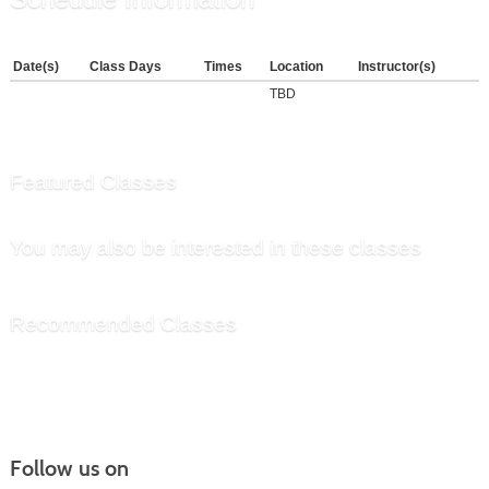
Date(s)
Class Days
Times
Location
Instructor(s)
TBD
Featured Classes
You may also be interested in these classes
Recommended Classes
Follow us on