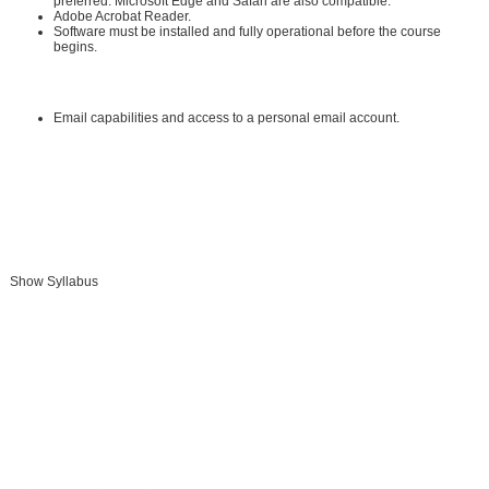
preferred. Microsoft Edge and Safari are also compatible.
Adobe Acrobat Reader
.
Software must be installed and fully operational before the course
begins.
Other:
Email capabilities and access to a personal email account.
Instructional Material Requirements:
The instructional materials required for this course are included in enrollment
and will be available online.
Show Syllabus
Add To Cart »
Send to Friend »