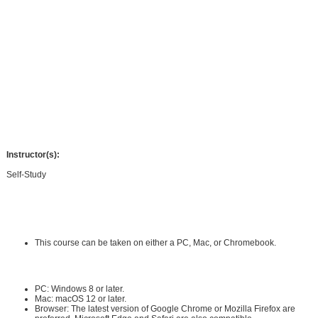
to understand medical terminology as it pertains to each body system. Using
graphics and study tips you will not only learn definitions and root terms, but
also their application in the medical world. Learning blocks are used to
condense information and to help isolate what you need to know verses what is
nice to know, and you will be provided with fun and unusual facts to help you
remember the medical terminology in unique ways. You will have opportunities
to see how medical terminology is used in the real world through case study
assignments and will be provided with flashcards to help you study. The
knowledge gained in this course will help you take the next step in your
medical career or education.
Instructor(s):
Self-Study
Requirements:
Hardware Requirements:
This course can be taken on either a PC, Mac, or Chromebook.
Software Requirements:
PC: Windows 8 or later.
Mac: macOS 12 or later.
Browser: The latest version of Google Chrome or Mozilla Firefox are