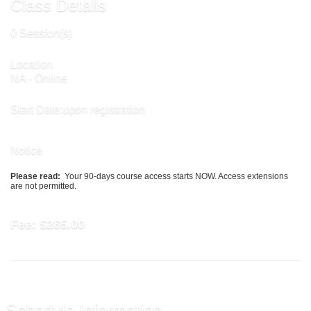
Class Details
0 Session(s)
Location
NA - Online
Start Date:upon registration
Notice
Please read:
Your 90-days course access starts NOW. Access extensions
are not permitted.
Fee:
$265.00
Schedule Information