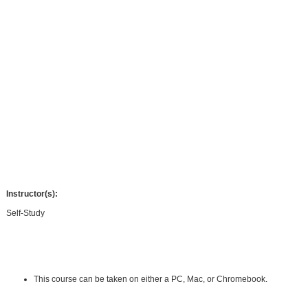
essentials of managerial and staff support, information and records
management, communications technology, travel and meeting coordination,
space planning, and office ergonomics. You will become an indispensable
member of your team by identifying opportunities and implementing solutions to
turn your office into a high productivity machine.
This course and its follow up (Administrative Assistant Applications) may help
you prepare for the internationally-recognized Certified Administrative
Professional® (CAP®) exam offered by the International Association of
Administrative Professionals® (IAAP®).
Note: This course is not affiliated with, nor has it been endorsed by, the
International Association of Administrative Professionals® (IAAP®).
Instructor(s):
Self-Study
Requirements:
Hardware Requirements:
This course can be taken on either a PC, Mac, or Chromebook.
Software Requirements: