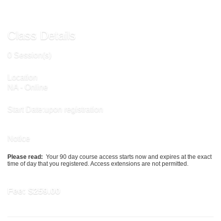
Class Details
0 Session(s)
Location
NA - Online
Start Date:upon registration
Notice
Please read:
Your 90 day course access starts now and expires at the exact
time of day that you registered. Access extensions are not permitted.
Fee:
$259.00