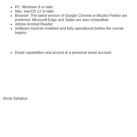
PC: Windows 8 or later.
Mac: macOS 12 or later.
Browser: The latest version of Google Chrome or Mozilla Firefox are
preferred. Microsoft Edge and Safari are also compatible.
Adobe Acrobat Reader
.
Software must be installed and fully operational before the course
begins.
Other:
Email capabilities and access to a personal email account.
Instructional Material Requirements:
The instructional materials required for this course are included in enrollment
and will be available online.
Show Syllabus
Add To Cart »
Send to Friend »