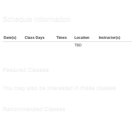
Schedule Information
Date(s)
Class Days
Times
Location
Instructor(s)
TBD
Featured Classes
You may also be interested in these classes
Recommended Classes