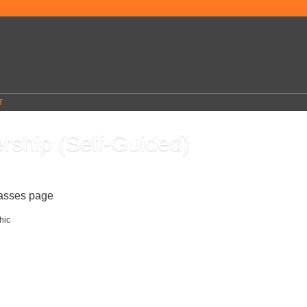
T
rship (Self-Guided)
7
lasses page
Leadership skills can help you gain the respect and admiration of others, wh
ou to enjoy success in your career and more control over your destiny. Contrary to
 leadership skills can be learned and developed. Even if you don't hold a leadershi
course will teach you how to use the principles of great leaders to achieve success in
ect of your daily life.