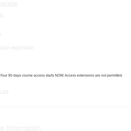
etails
s)
e
upon registration
Your 90-days course access starts NOW. Access extensions are not permitted.
9.00
e Information