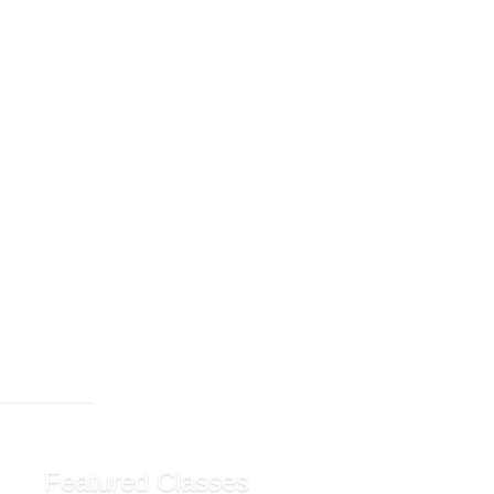
Featured Classes