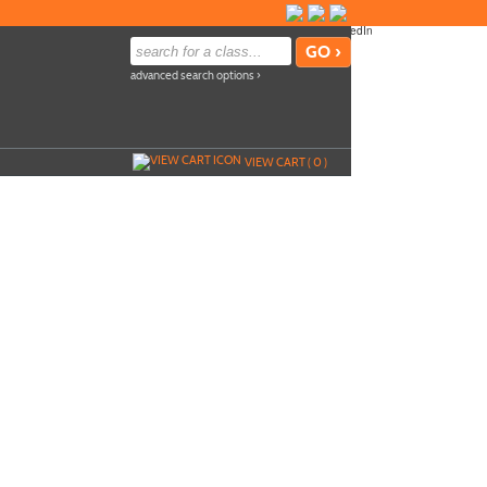
advanced search options ›
VIEW CART (
0
)
ile
Add To Cart »
p
Send to Friend »