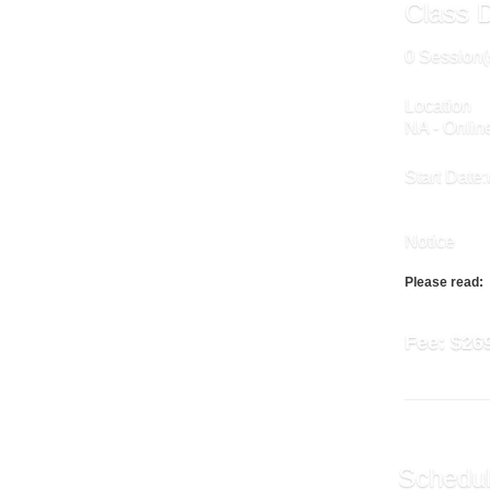
Class D
0 Session(
Location
NA - Onlin
Start Date:
Notice
Please read:
Fee:
$26
Schedul