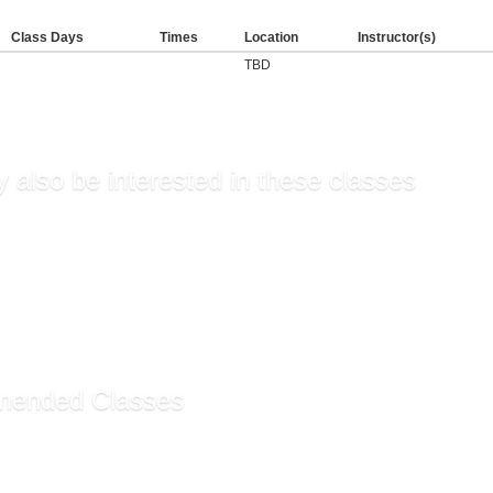
Class Days
Times
Location
Instructor(s)
TBD
 also be interested in these classes
ntals of Supervision an...
r Fee
sory Training
hip Skills for Managers
ting and Workplace Eff...
ended Classes
ssistant Certificate ...
rative Assistant Funda...
g Customer Service (Sel...