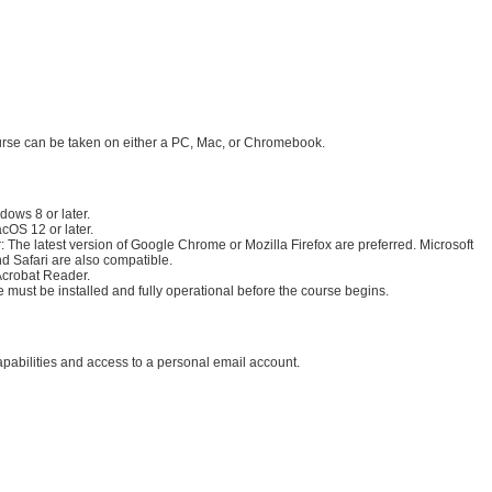
:
irements:
urse can be taken on either a PC, Mac, or Chromebook.
rements:
dows 8 or later.
cOS 12 or later.
 The latest version of Google Chrome or Mozilla Firefox are preferred. Microsoft
d Safari are also compatible.
crobat Reader
.
 must be installed and fully operational before the course begins.
apabilities and access to a personal email account.