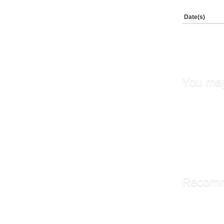
Date(s)
You may
Fundame
Transfe
Supervi
Leaders
Goal Set
Recomm
Library A
Administ
Managin