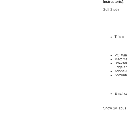
Instructor(s):
Self-Study
Requirements
Hardware Requ
This co
Software Requi
PC: Win
Mac: ma
Browser:
Edge an
Adobe A
Software
Other:
Email c
Show Syllabus