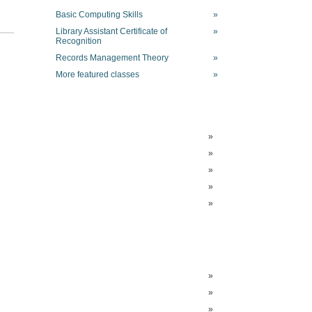
Basic Computing Skills
»
Library Assistant Certificate of
»
Recognition
Records Management Theory
»
More featured classes
»
»
»
»
»
»
»
»
»