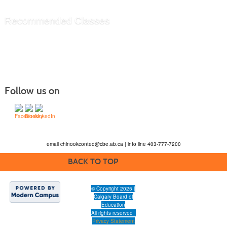
Recommended Classes
Follow us on
email
chinookconted@cbe.ab.ca
| info line 403-777-7200
BACK TO TOP
© Copyright 2025 |
Calgary Board of
Education
All rights reserved |
Privacy Statement