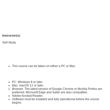
science of search engine optimization (SEO).
In this course, you'll gain the knowledge you need to boost your website's
visibility. By the end of the course, you'll have mastered proven, step-by-step
SEO strategies that you can implement right away.
Instructor(s):
Self-Study
Requirements:
Hardware Requirements:
This course can be taken on either a PC or Mac.
Software Requirements:
PC: Windows 8 or later.
Mac: macOS 12 or later.
Browser: The latest version of Google Chrome or Mozilla Firefox are
preferred. Microsoft Edge and Safari are also compatible.
Adobe Acrobat Reader
.
Software must be installed and fully operational before the course
begins.