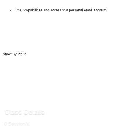
Other:
Email capabilities and access to a personal email account.
Instructional Material Requirements:
The instructional materials required for this course are included in enrollment
and will be available online.
Show Syllabus
Add To Cart »
Send to Friend »
Class Details
0 Session(s)