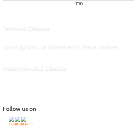
TBD
Featured Classes
You may also be interested in these classes
Recommended Classes
Follow us on