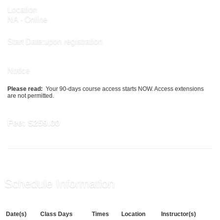
Location
NA - Online
Start Date:upon registration
Notice
Please read:
Your 90-days course access starts NOW. Access extensions
are not permitted.
Fee:
$259.00
Schedule Information
Date(s)
Class Days
Times
Location
Instructor(s)