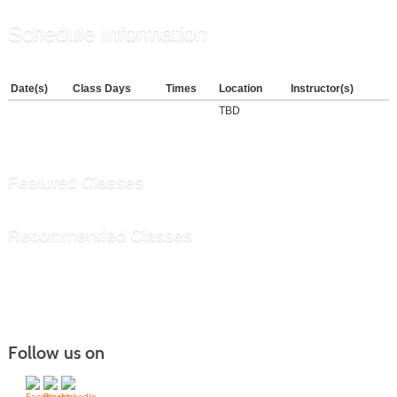
Schedule Information
Date(s)
Class Days
Times
Location
Instructor(s)
TBD
Featured Classes
Recommended Classes
Follow us on