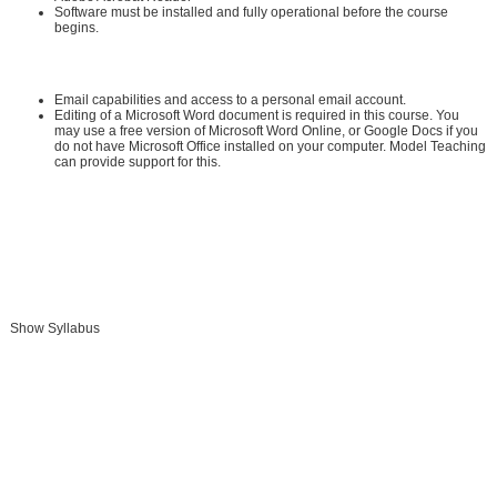
Software must be installed and fully operational before the course
begins.
Other:
Email capabilities and access to a personal email account.
Editing of a Microsoft Word document is required in this course. You
may use a free version of Microsoft Word Online, or Google Docs if you
do not have Microsoft Office installed on your computer. Model Teaching
can provide support for this.
Instructional Material Requirements:
The instructional materials required for this course are included in enrollment
and will be available online.
Show Syllabus
Add To Cart »
Send to Friend »