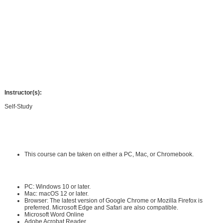
strategy that can be applied to science concepts across the K-12 grade levels.
You will learn how to select a strong science activity, plan, and predict student
claims, support students in collecting evidence, and provide a structure for
students to generate strong scientific conclusions. The course will also help you
explore modifications to your CER lessons using a variety of tools so that you
can effectively differentiate your CER science writing for all students. You will
build a CER lesson plan ready to be implemented in your classroom and leave
the course with several tools and templates ready for use.
Instructor(s):
Self-Study
Requirements:
Hardware Requirements:
This course can be taken on either a PC, Mac, or Chromebook.
Software Requirements:
PC: Windows 10 or later.
Mac: macOS 12 or later.
Browser: The latest version of Google Chrome or Mozilla Firefox is
preferred. Microsoft Edge and Safari are also compatible.
Microsoft Word Online
Adobe Acrobat Reader