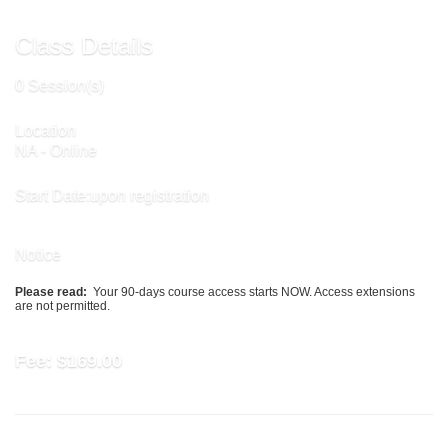
Class Details
0 Session(s)
Location
NA - Online
Start Date:upon registration
Notice
Please read:
Your 90-days course access starts NOW. Access extensions
are not permitted.
Fee:
$169.00