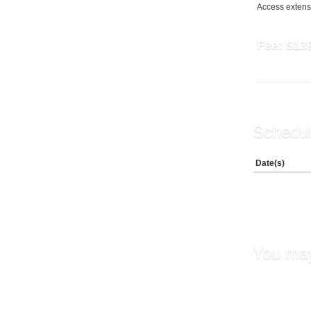
Access extensi
Fee:
$13
Schedul
Date(s)
You may
Maintai
Boundar