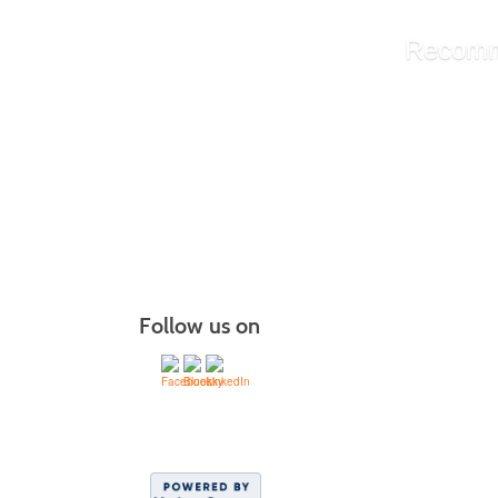
Recomm
Library A
Administ
Managin
More r
Follow us on