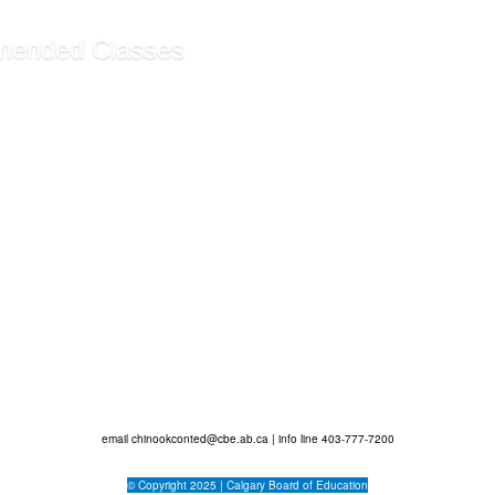
ended Classes
ssistant Certificate ...
rative Assistant Funda...
g Customer Service (Sel...
ecommendations
email
chinookconted@cbe.ab.ca
| info line 403-777-7200
© Copyright 2025 |
Calgary Board of Education