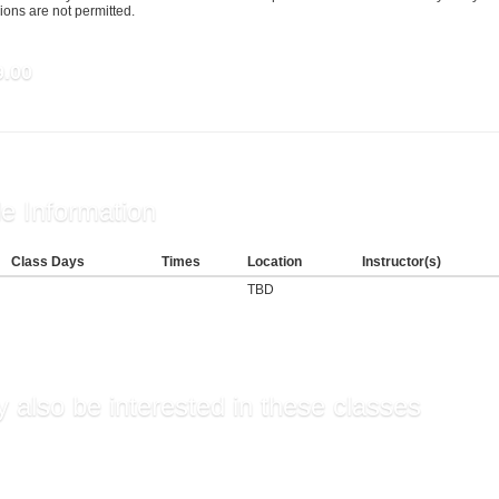
ons are not permitted.
9.00
e Information
Class Days
Times
Location
Instructor(s)
TBD
 also be interested in these classes
ning Appropriate Teache...
ies, Communication, and...