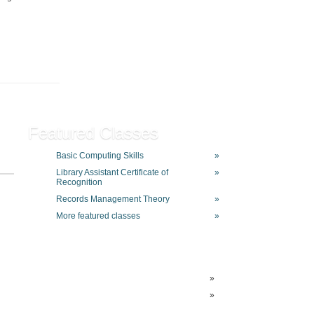
Featured Classes
Basic Computing Skills
»
Library Assistant Certificate of
»
Recognition
Records Management Theory
»
More featured classes
»
»
»