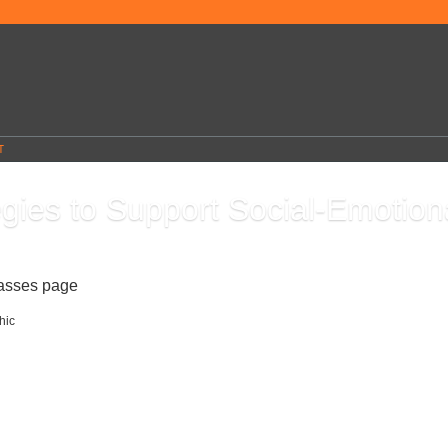
T
egies to Support Social-Emotion
0
lasses page
This teacher professional development course will teach you the five
Social-Emotional Learning (SEL) and how to support students using a variety of
l learning activities and strategies. You will learn about self-connections within SE
ch self-awareness, self-management, and responsible decision-making. You will al
 to teach students to make connections with others. You will end the course with a
plan you created and utilize the graphic organizers and various resources provide
 students in the classroom.