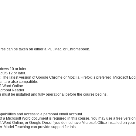
:
irements:
urse can be taken on either a PC, Mac, or Chromebook.
rements:
dows 10 or later.
cOS 12 or later.
 The latest version of Google Chrome or Mozilla Firefox is preferred. Microsoft Ed
ari are also compatible.
ft Word Online
crobat Reader
 must be installed and fully operational before the course begins.
apabilities and access to a personal email account.
of a Microsoft Word document is required in this course. You may use a free version
t Word Online, or Google Docs if you do not have Microsoft Office installed on your
r. Model Teaching can provide support for this.
Material Requirements: