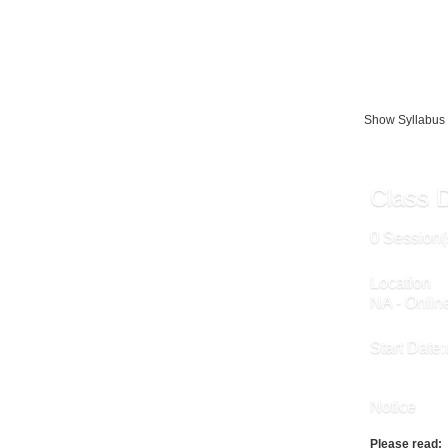
The instruction
online.
Show Syllabus
Class D
0 Session(
Location
NA - Onlin
Start Date:
Notice
Please read: