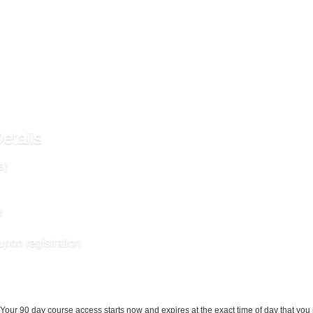
al materials required for this course are included in enrollment and will be available
etails
s)
e
upon registration
Your 90 day course access starts now and expires at the exact time of day that you 