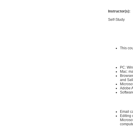
Instructor(s):
Self-Study
Requirements
Hardware Requ
This co
Software Requi
PC: Win
Mac: ma
Browser:
and Saf
Microso
Adobe A
Software
Other:
Email c
Editing 
Microsof
compute
Instructional 