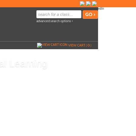
advanced search options ›
VIEW CART (
0
)
al Learning
Add To Cart »
L
so
Send to Friend »
d