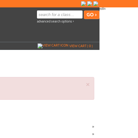
advanced search options ›
VIEW CART (
0
)
×
»
»