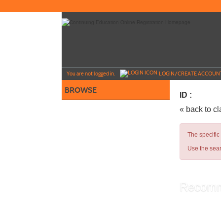
Skip
to
main
content
Y
ou are not logged in.
LOGIN/CREATE ACCOUN
BROWSE
ID :
« back to c
The specific
Use the sear
Recomm
Library A
Administ