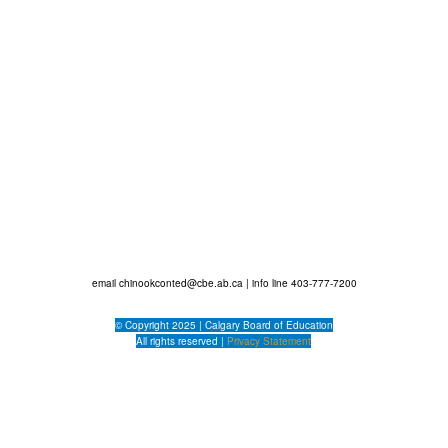
g Customer Service (Sel...
ecommendations
email
chinookconted@cbe.ab.ca
| info line 403-777-7200
© Copyright 2025 |
Calgary Board of Education
All rights reserved |
Privacy Statement