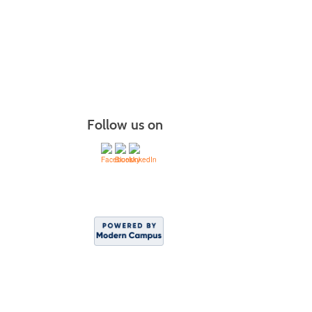
Managin
More r
Follow us on