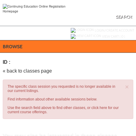
Skip
to
main
content
SEARCH
Y
ou are not logged in.
LOGIN/CREATE ACCOUNT
VIEW CART (
0
)
BROWSE
ID :
« back to classes page
×
The specific class session you requested is no longer available in
our current listings.
Find information about other available sessions below.
Use the search field above to find other classes, or
click here
for our
current course offerings.
You may also be interested in these classes