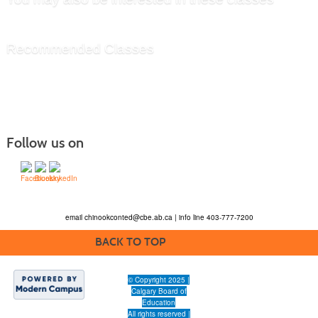
Recommended Classes
Follow us on
email
chinookconted@cbe.ab.ca
| info line 403-777-7200
BACK TO TOP
© Copyright 2025 |
Calgary Board of
Education
All rights reserved |