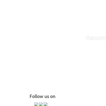
Underst
Discove
Empower
Teachin
Recomm
Library A
Administ
Managin
More r
Follow us on