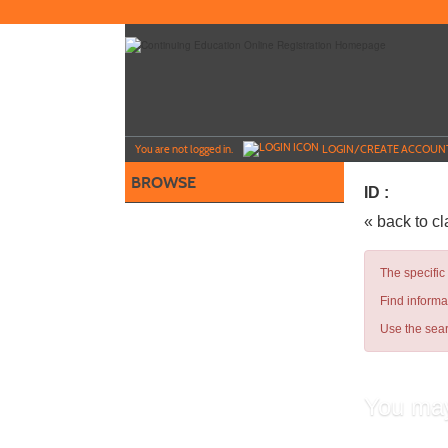
Skip
to
main
content
Y
ou are not logged in.
LOGIN/CREATE ACCOUN
BROWSE
ID :
« back to c
The specific
Find informa
Use the sear
You may
Teachin