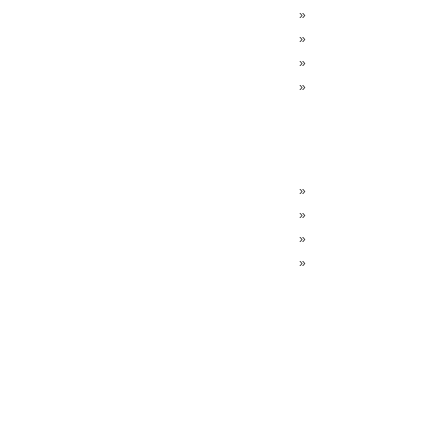
»
»
»
»
»
»
»
»