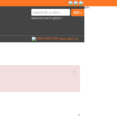
advanced search options ›
VIEW CART (
0
)
×
»