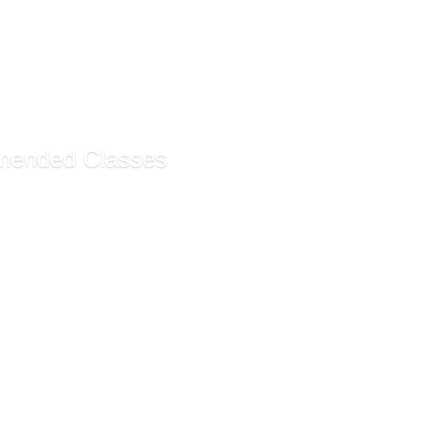
anding and Supporting S...
r Sign Language (Self-G...
ing Students With Disab...
g Students With ADHD (S...
ended Classes
ssistant Certificate ...
rative Assistant Funda...
g Customer Service (Sel...
ecommendations