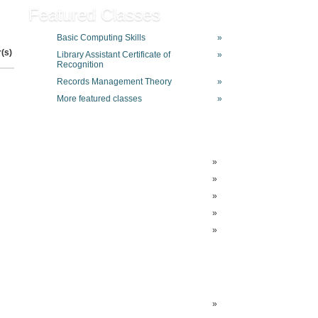
Featured Classes
Basic Computing Skills
»
r(s)
Library Assistant Certificate of
»
Recognition
Records Management Theory
»
More featured classes
»
»
»
»
»
»
»