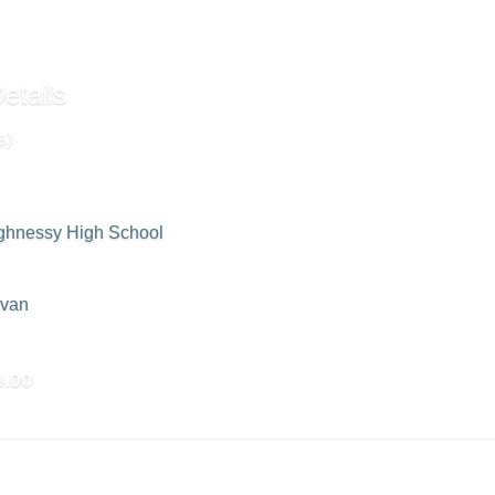
etails
s)
ghnessy High School
ovan
9.00