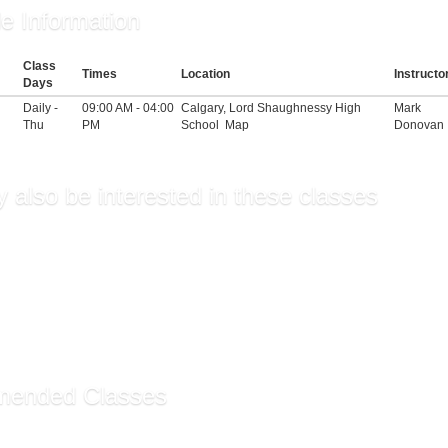
e Information
Class
Times
Location
Instructo
Days
Daily -
09:00 AM - 04:00
Calgary, Lord Shaughnessy High
Mark
Thu
PM
School
Map
Donovan
 also be interested in these classes
ntals of Supervision an...
r Fee
sory Training
hip Skills for Managers
hip (Self-Guided)
ended Classes
ssistant Certificate ...