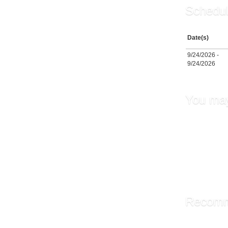
Schedul
Date(s)
9/24/2026 -
9/24/2026
You may
Fundame
Transfe
Supervi
Leaders
Leaders
Recomm
Library A