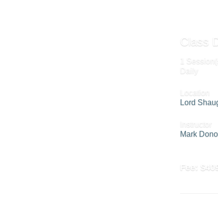
Class D
1 Session(
Daily
Location
Lord Shau
Instructor
Mark Don
Fee:
$40