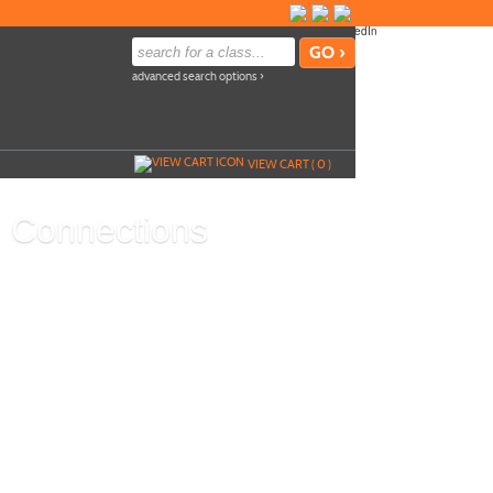
advanced search options ›
VIEW CART (
0
)
m Connections
Add To Cart »
Send to Friend »
way