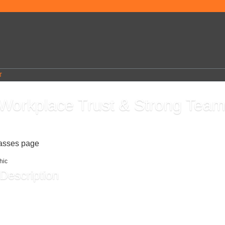
T
 Workplace Trust & Strong Tea
6
lasses page
Description
undation of every great team. In this course, you’ll learn how to communicate openly,
 with confidence, and build solid relationships that help everyone succeed. Walk a
skills you can use immediately to create a healthier, more productive work