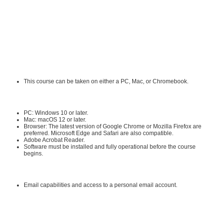
populations, and faith communities. She is the co-author (with Cyndie
Koopsen) of two health care textbooks. She is the co-CEO and co-founder of
ALLEGRA Learning Solutions, LLC and has designed and developed over 300
online professional continuing education courses.
Requirements:
Hardware Requirements:
This course can be taken on either a PC, Mac, or Chromebook.
Software Requirements:
PC: Windows 10 or later.
Mac: macOS 12 or later.
Browser: The latest version of Google Chrome or Mozilla Firefox are
preferred. Microsoft Edge and Safari are also compatible.
Adobe Acrobat Reader
.
Software must be installed and fully operational before the course
begins.
Other:
Email capabilities and access to a personal email account.
Instructional Material Requirements: