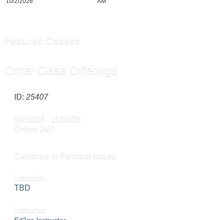
10/2/2026
AM
Featured Classes
Other Class Offerings
ID:
25407
09/16/26 - 11/06/26
Online 24/7
Certificate in Perinatal Issues
Location
TBD
Instructor