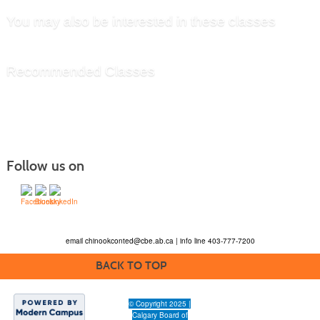
You may also be interested in these classes
Recommended Classes
Follow us on
email
chinookconted@cbe.ab.ca
| info line 403-777-7200
BACK TO TOP
© Copyright 2025 |
Calgary Board of