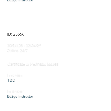
Ed2go Instructor
ADD TO CART »
SEND TO FRIEND »
ID:
25556
10/14/26 - 12/04/26
Online 24/7
Certificate in Perinatal Issues
Location
TBD
Instructor
Ed2go Instructor
ADD TO CART »