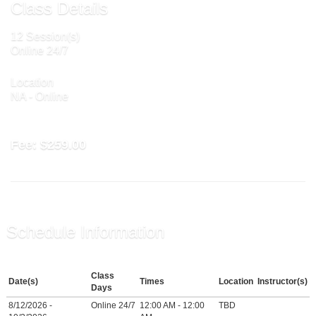
Class Details
12 Session(s)
Online 24/7
Location
NA - Online
Fee:
$259.00
Schedule Information
Class
Date(s)
Times
Location
Instructor(s)
Days
8/12/2026 -
Online 24/7
12:00 AM - 12:00
TBD