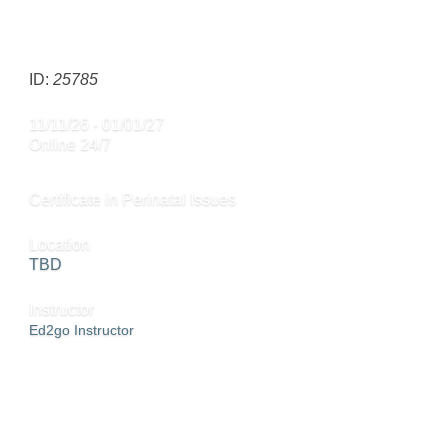
SEND TO FRIEND »
ID:
25785
11/11/26 - 01/01/27
Online 24/7
Certificate in Perinatal Issues
Location
TBD
Instructor
Ed2go Instructor
ADD TO CART »
SEND TO FRIEND »