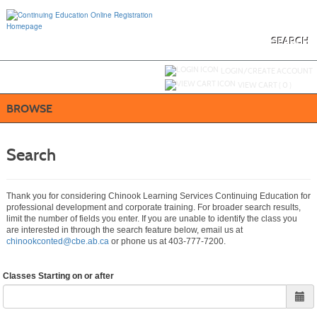
Skip
to
main
content
SEARCH
Y
ou are not logged in.
LOGIN/CREATE ACCOUNT
VIEW CART (
0
)
BROWSE
Search
Thank you for considering Chinook Learning Services Continuing Education for
professional development and corporate training. For broader search results,
limit the number of fields you enter. If you are unable to identify the class you
are interested in through the search feature below, email us at
chinookconted@cbe.ab.ca
or phone us at 403-777-7200.
Classes Starting on or after