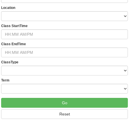
Location
Class StartTime
Class EndTime
ClassType
Term