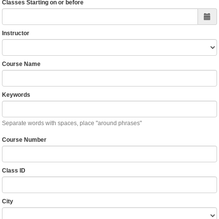
Classes Starting on or before
Instructor
Course Name
Keywords
Separate words with spaces, place "around phrases"
Course Number
Class ID
City