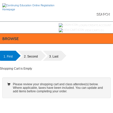
Skip
to
main
content
SEARCH
Y
ou are not logged in.
LOGIN/CREATE ACCOUNT
VIEW CART (
0
)
BROWSE
1. First
2. Second
3. Last
Shopping Cart is Empty
Please review your shopping cart and class attendee(s) below.
Where applicable, taxes have been included. You can update and
add items before completing your order.