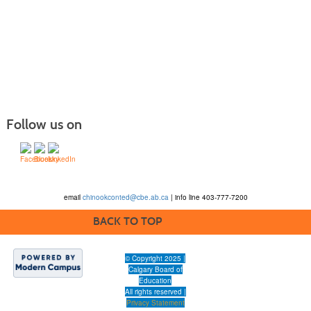
Follow us on
email
chinookconted@cbe.ab.ca
| info line 403-777-7200
BACK TO TOP
© Copyright 2025 |
Calgary Board of
Education
All rights reserved |
Privacy Statement