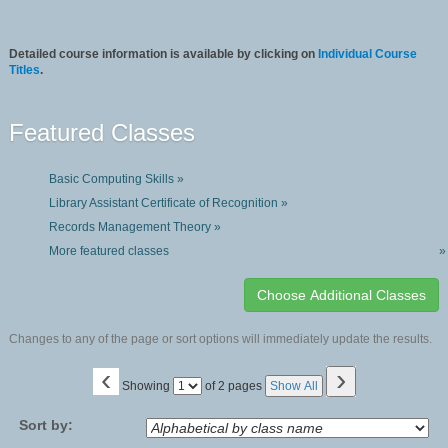
Detailed course information is available by clicking on
Individual Course
Titles
.
Featured Classes
Basic Computing Skills »
Library Assistant Certificate of Recognition »
Records Management Theory »
More featured classes
»
Changes to any of the page or sort options will immediately update the results.
‹
›
Page
Showing
of 2 pages
Show All
No
Sort by: