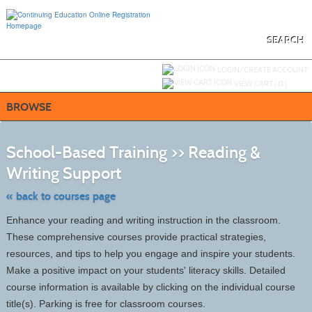
Skip
to
main
content
SEARCH
Y
ou are not logged in.
LOGIN/CREATE ACCOUNT
VIEW CART (
0
)
BROWSE
S
t
School-Based Training >> Reading &
c
li
Writing Support
s
« back to courses page
Enhance your reading and writing instruction in the classroom.
These comprehensive courses provide practical strategies,
resources, and tips to help you engage and inspire your students.
Make a positive impact on your students' literacy skills. Detailed
course information is available by clicking on the individual course
title(s). Parking is free for classroom courses.