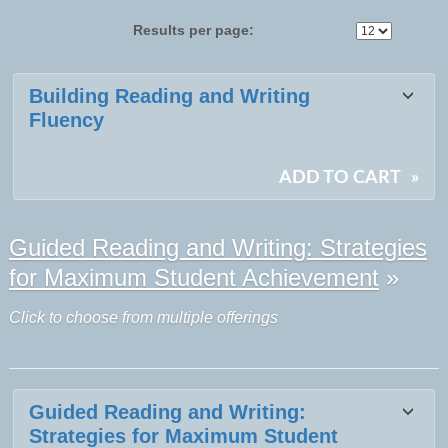
Results per page:
Class
Building Reading and Writing
listing
Fluency
results
ADD TO CART
»
Guided Reading and Writing: Strategies
for Maximum Student Achievement
»
Click to choose from multiple offerings
Guided Reading and Writing:
Strategies for Maximum Student