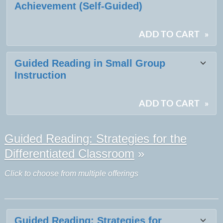
Achievement (Self-Guided)
ADD TO CART
»
Guided Reading in Small Group
Instruction
ADD TO CART
»
Guided Reading: Strategies for the
Differentiated Classroom
»
Click to choose from multiple offerings
Guided Reading: Strategies for