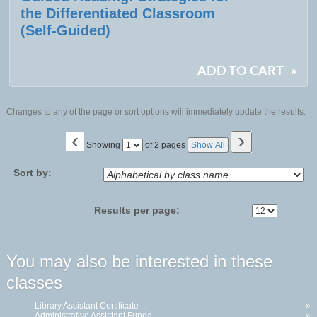
the Differentiated Classroom
(Self-Guided)
ADD TO CART
»
Changes to any of the page or sort options will immediately update the results.
‹
›
Page
Showing
of 2 pages
Show All
No
Sort by:
Results per page:
You may also be interested in these
classes
Library Assistant Certificate ...
»
Administrative Assistant Funda...
»