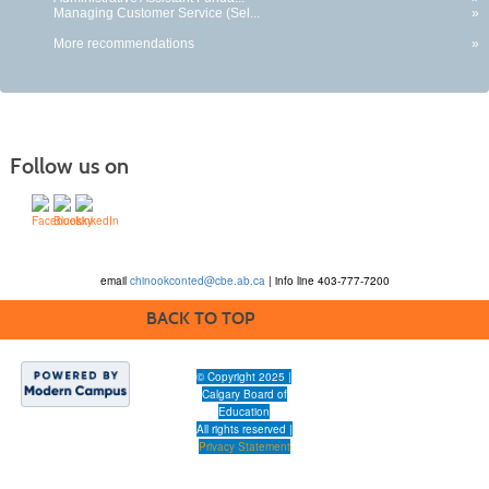
Managing Customer Service (Sel...
»
More recommendations
»
Follow us on
email
chinookconted@cbe.ab.ca
| info line 403-777-7200
BACK TO TOP
© Copyright 2025 |
Calgary Board of
Education
All rights reserved |
Privacy Statement